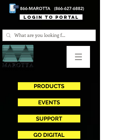
866-MAROTTA (866-627-6882)
login to portal
PRODUCTS
EVENTS
SUPPORT
GO DIGITAL