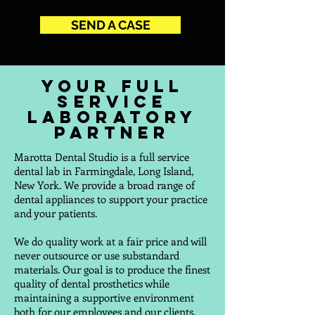
SEND A CASE
Your Full
Service
Laboratory
Partner
Marotta Dental Studio is a full service
dental lab in Farmingdale, Long Island,
New York. We provide a broad range of
dental appliances to support your practice
and your patients.
We do quality work at a fair price and will
never outsource or use substandard
materials. Our goal is to produce the finest
quality of dental prosthetics while
maintaining a supportive environment
both for our employees and our clients.