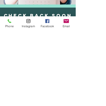
check back soon
Phone
Instagram
Facebook
Email
check back soon
UNCOMPROMISING
INTEGRITY
TIMELESS
TECHNIQUES