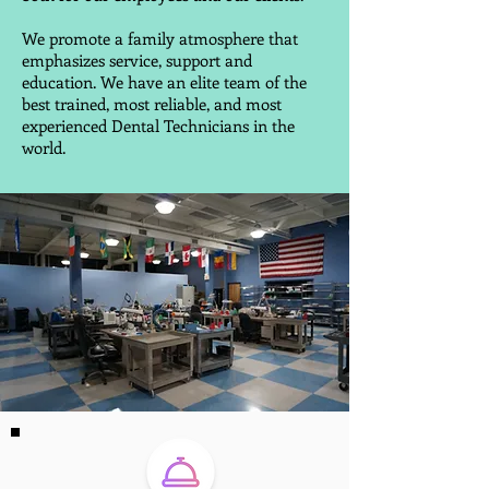
We promote a family atmosphere that
emphasizes service, support and
education. We have an elite team of the
best trained, most reliable, and most
experienced Dental Technicians in the
world.