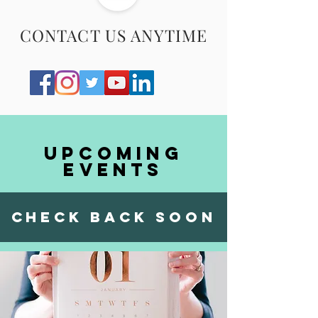
CONTACT US ANYTIME
Upcoming
events
check back soon