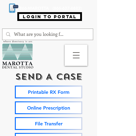
866-MAROTTA (866-627-6882)
login to portal
Send A Case
Printable RX Form
Online Prescription
File Transfer