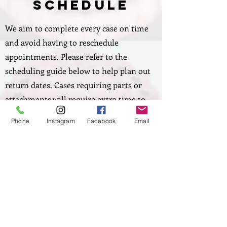
Schedule
We aim to complete every case on time
and avoid having to reschedule
appointments. Please refer to the
scheduling guide below to help plan out
return dates. Cases requiring parts or
attachments will require extra time to
order them.
Phone
Instagram
Facebook
Email
If you need a case rushed, simply contact
us to schedule the case ahead of time.
Download Case Schedule