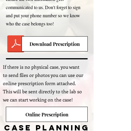
communicated to us. Don't forget to sign
and put your phone number so we know
who the case belongs too!
Download Prescription
If there is no physical case, you want
to send files or photos you can use our
online prescription form attached.
This will be sent directly to the lab so
we can start working on the case!
Online Prescription
Case Planning