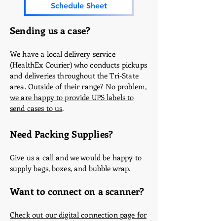
Schedule Sheet
Sending us a case?
We have a local delivery service
(HealthEx Courier) who conducts pickups
and deliveries throughout the Tri-State
area. Outside of their range? No problem,
we are happy to provide UPS labels to
send cases to us
.
Need Packing Supplies?
Give us a call and we would be happy to
supply bags, boxes, and bubble wrap.
Want to connect on a scanner?
Check out our digital connection page for