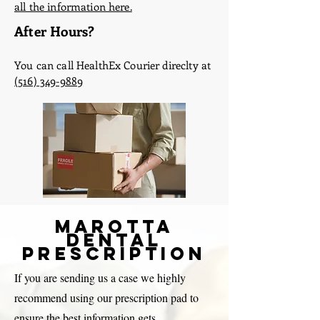
all the information here.
After Hours?
You can call HealthEx Courier direclty at
(516) 349-9889
Marotta
Dental
Prescription
If you are sending us a case we highly
recommend using our prescription pad to
ensure the best information gets