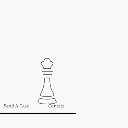
Send A Case
Contact