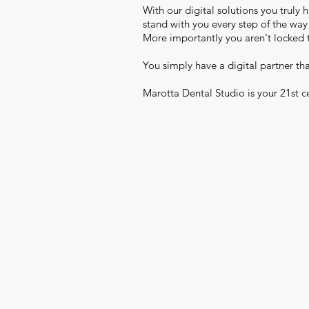
With our digital solutions you truly h
stand with you every step of the wa
More importantly you aren't locked 
You simply have a digital partner th
Marotta Dental Studio is your 21st ce