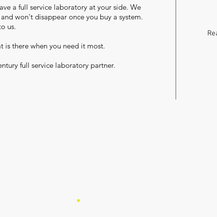
ave a full service laboratory at your side. We
y and won't disappear once you buy a system.
to us.
Rea
at is there when you need it most.
ntury full service laboratory partner.