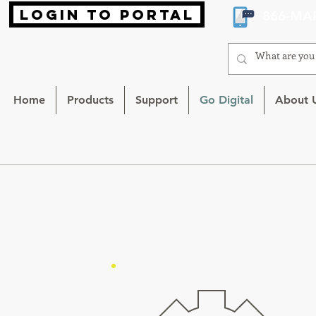
login to portal
866-MA
Home
Products
Support
Go Digital
About 