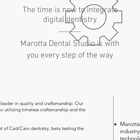
The time is now to integrate
digital dentistry
Marotta Dental Studio is with
you every step of the way
 leader in quality and craftsmanship. Our
 to utilizing timeless craftsmanship and the
Marotta
t of Cad/Cam dentistry, beta testing the
industr
technol