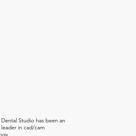
 Dental Studio has been an
y leader in cad/cam
ogy