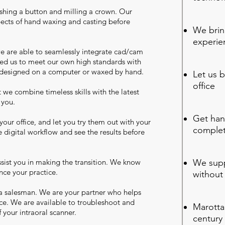
pushing a button and milling a crown. Our
spects of hand waxing and casting before
We brin
experie
we are able to seamlessly integrate cad/cam
bled us to meet our own high standards with
 designed on a computer or waxed by hand.
Let us b
office
we combine timeless skills with the latest
o you.
Get han
your office, and let you try them out with your
complet
 digital workflow and see the results before
sist you in making the transition. We know
We supp
nce your practice.
without
a salesman. We are your partner who helps
ce. We are available to troubleshoot and
Marotta 
 your intraoral scanner.
century 