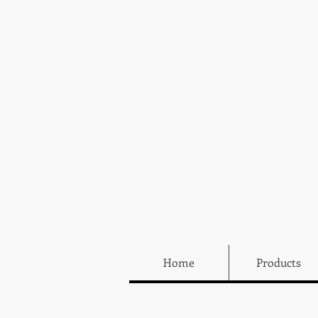
Home
Products