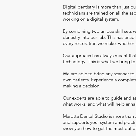
Digital dentistry is more than just 
technicians are trained on all the a
working on a digital system.
By combining two unique skill sets 
dentistry into our lab. This has ena
every restoration we make, whether
Our approach has always meant that 
technology. This is what we bring t
We are able to bring any scanner to 
own patients. Experience a complete
making a decision.
Our experts are able to guide and as
what works, and what will help enha
Marotta Dental Studio is more than 
and supports your system and practi
show you how to get the most out of