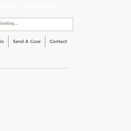
ROTTA (866-627-6882)
Us
Send A Case
Contact