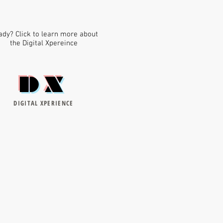
dy? Click to learn more about
the Digital Xpereince
DX
DIGITAL XPERIENCE