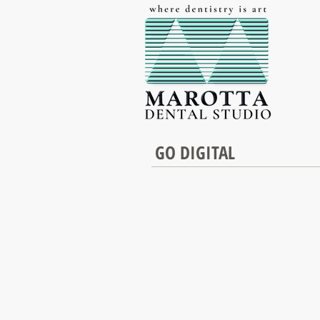
GO DIGITAL