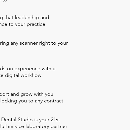
g that leadership and
nce to your practice
ring any scanner right to your
ds on experience with a
e digital workflow
ort and grow with you
 locking you to any contract
Dental Studio is your 21st
full service laboratory partner