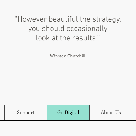
“However beautiful the strategy,
you should occasionally
look at the results.”
Winston Churchill
Support
Go Digital
About Us