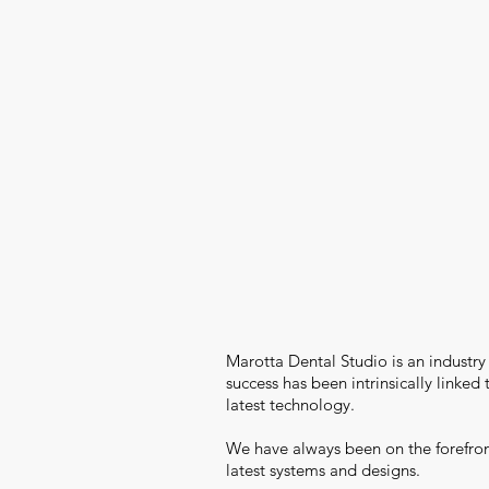
Marotta Dental Studio is an industry
success has been intrinsically linked
latest technology.
We have always been on the forefron
latest systems and designs.