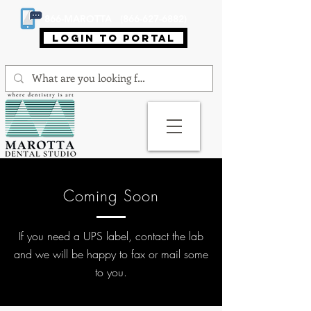
866-MAROTTA (866-627-6882)
login to portal
Coming Soon
If you need a UPS label, contact the lab
and we will be happy to fax or mail some
to you.