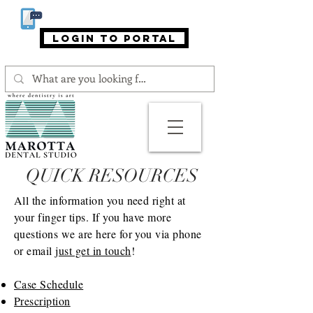
866-MAROTTA (866-627-6882)
login to portal
QUICK RESOURCES
All the information you need right at
your finger tips. If you have more
questions we are here for you via phone
or email
just get in touch
!
Case Schedule
Prescription