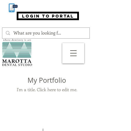
866-MAROTTA (866-627-6882)
login to portal
My Portfolio
I'm a title. ​Click here to edit me.