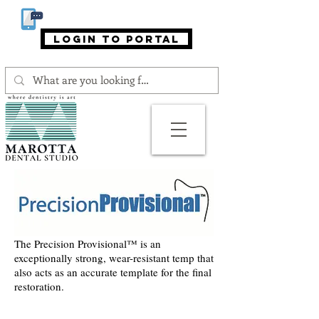
866-MAROTTA (866-627-6882)
login to portal
The Precision Provisional™ is an
exceptionally strong, wear-resistant temp that
also acts as an accurate template for the final
restoration.