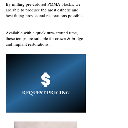
By milling pre-colored PMMA blocks, we
are able to produce the most esthetic and
best fitting provisional restorations possible.
Available with a quick turn-around time,
these temps are suitable for crown & bridge
and implant restorations.
REQUEST PRICING