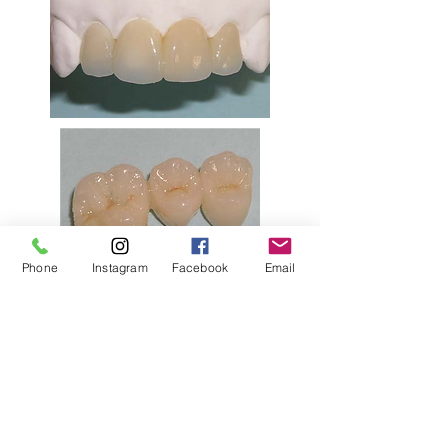
Phone
Instagram
Facebook
Email