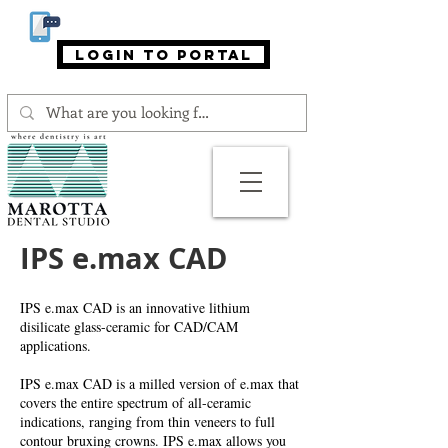
866-MAROTTA (866-627-6882)
login to portal
IPS e.max CAD
IPS e.max CAD is an innovative lithium
disilicate glass-ceramic for CAD/CAM
applications.
IPS e.max CAD is a milled version of e.max that
covers the entire spectrum of all-ceramic
indications, ranging from thin veneers to full
contour bruxing crowns. IPS e.max allows you