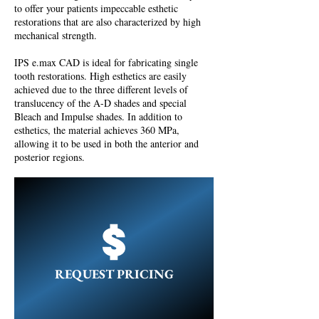
to offer your patients impeccable esthetic
restorations that are also characterized by high
mechanical strength.
IPS e.max CAD is ideal for fabricating single
tooth restorations. High esthetics are easily
achieved due to the three different levels of
translucency of the A-D shades and special
Bleach and Impulse shades. In addition to
esthetics, the material achieves 360 MPa,
allowing it to be used in both the anterior and
posterior regions.
REQUEST PRICING