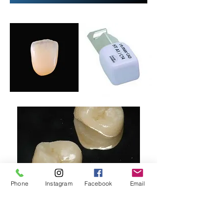
Phone
Instagram
Facebook
Email