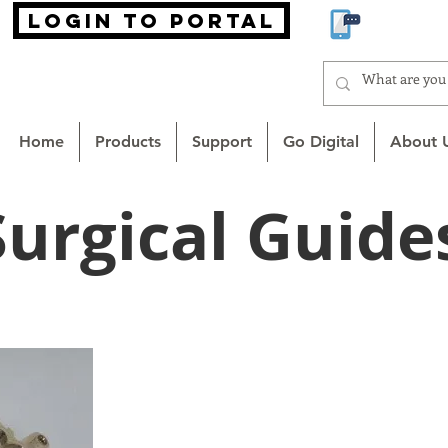
login to portal
866-MA
Home
Products
Support
Go Digital
About 
Surgical Guide