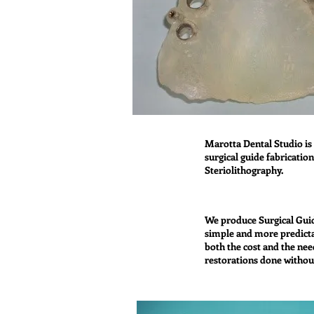
Marotta Dental Studio is 
surgical guide fabricatio
Steriolithography.
We produce Surgical Gui
simple and more predicta
both the cost and the nee
restorations done withou