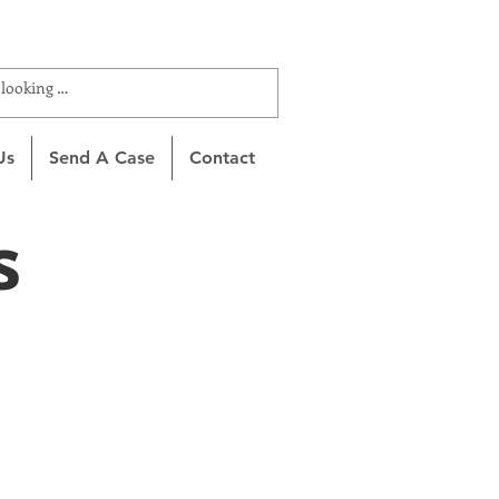
ROTTA (866-627-6882)
Us
Send A Case
Contact
s