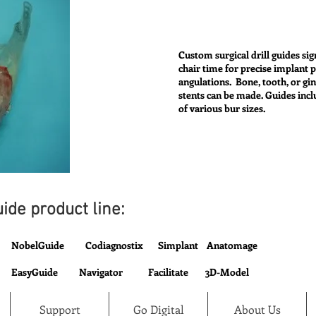
Custom surgical drill guides sig
chair time for precise implant 
angulations. Bone, tooth, or gi
stents can be made. Guides incl
of various bur sizes.
ide product line:
NobelGuide Codiagnostix Simplant Anatomage
EasyGuide Navigator Facilitate 3D-Model
Support
Go Digital
About Us