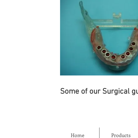
Some of our Surgical gu
Home
Products