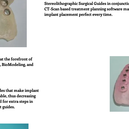
Stereolithographic Surgical Guides in conjuncti
CT-Scan based treatment planning software m
implant placement perfect every time.
at the forefront of
n, BioModeling, and
des that make implant
ble, thus decreasing
d for extra steps in
t guides.