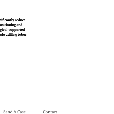
nificantly reduce
positioning and
ngival-supported
ude drilling tubes
Send A Case
Contact