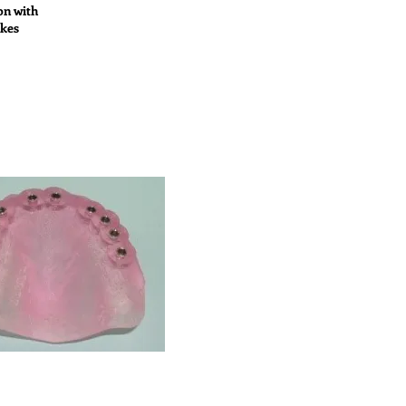
on with
akes