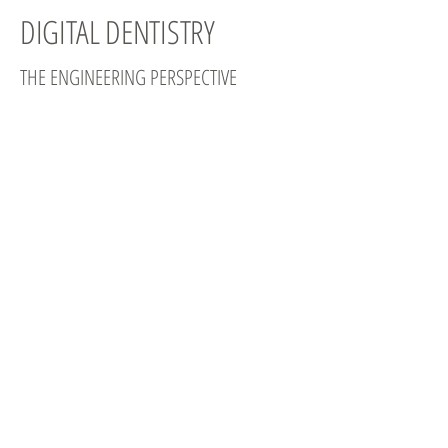
DIGITAL DENTISTRY
THE ENGINEERING PERSPECTIVE