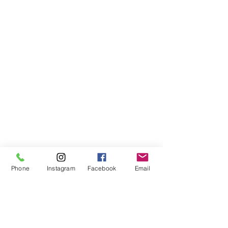
Phone
Instagram
Facebook
Email